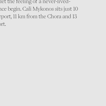
let the feeling of a never-lived-
ce begin. Cali Mykonos sits just 10
rport, 11 km from the Chora and 13
rt.