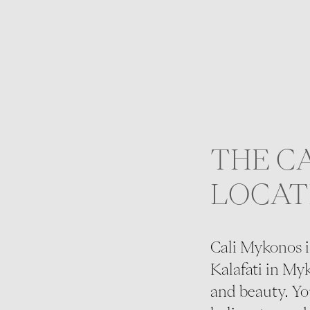
THE C
LOCAT
Cali Mykonos i
Kalafati in Myk
and beauty. You