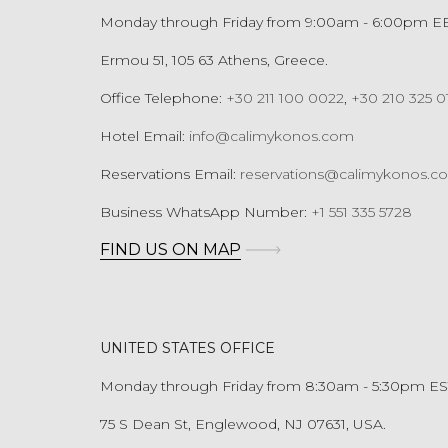
Monday through Friday from 9:00am - 6:00pm E
Ermou 51, 105 63 Athens, Greece.
Office Telephone:
+30 211 100 0022
,
+30 210 325 0
Hotel Email:
info@calimykonos.com
Reservations Email:
reservations@calimykonos.c
Business WhatsApp Number:
+1 551 335 5728
FIND US ON MAP
UNITED STATES OFFICE
Monday through Friday from 8:30am - 5:30pm ES
75 S Dean St, Englewood, NJ 07631, USA.