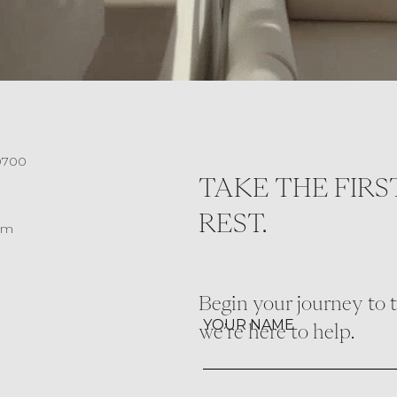
0700
TAKE THE FIRS
REST.
om
Begin your journey to th
YOUR NAME
we’re here to help.