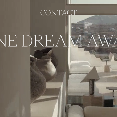
CONTACT
NE DREAM AWA