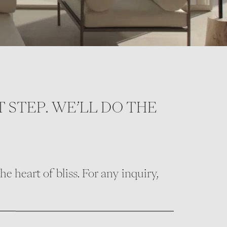
T STEP. WE’LL DO THE
e heart of bliss. For any inquiry,