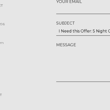
YOUR EMAIL
ET
SUBJECT
196
om
MESSAGE
T