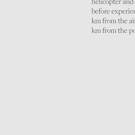
helicopter and 
before experien
km from the ai
km from the po