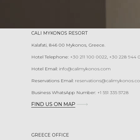
CALI MYKONOS RESORT
Kalafati, 846 00 Mykonos, Greece.
Hotel Telephone:
+30 211 100 0022
,
+30 228 944 
Hotel Email:
info@calimykonos.com
Reservations Email:
reservations@calimykonos.c
Business WhatsApp Number:
+1 551 335 5728
FIND US ON MAP
GREECE OFFICE