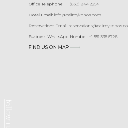
Office Telephone:
+1 (833) 844 2254
Hotel Email:
info@calimykonos.com
Reservations Email:
reservations@calimykonos.c
Business WhatsApp Number:
+1 551 335 5728
FIND US ON MAP
follow us