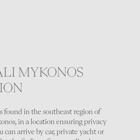
ALI MYKONOS
ION
s found in the southeast region of
onos, in a location ensuring privacy
 can arrive by car, private yacht or