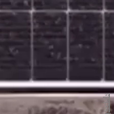
specials