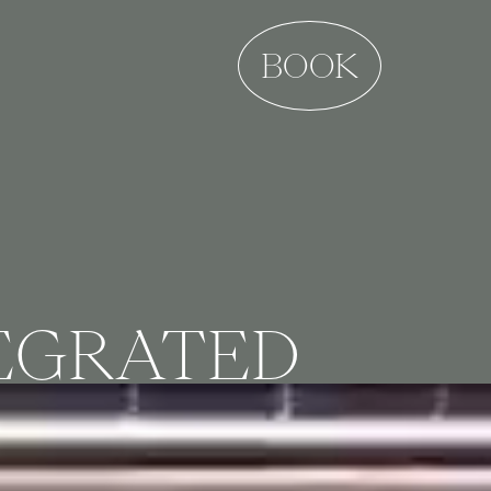
BOOK
TEGRATED