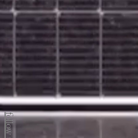
follow us