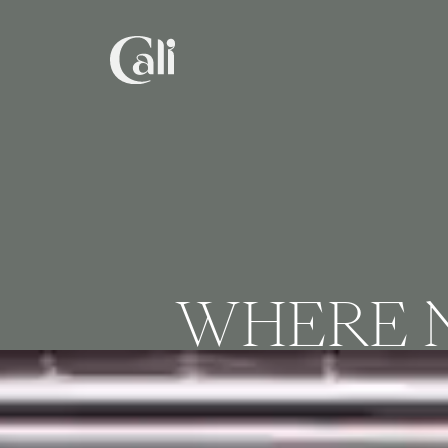
Skip
to
main
content
WHERE N