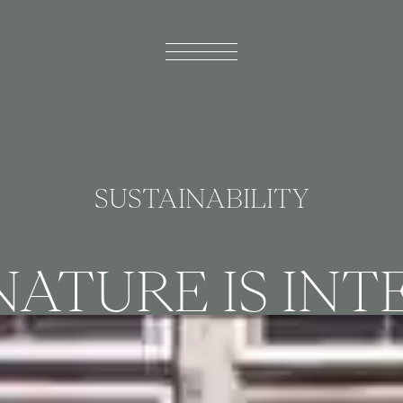
SUSTAINABILITY
ATURE IS IN