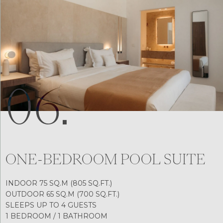
06.
ONE-BEDROOM POOL SUITE
INDOOR 75 SQ.M (805 SQ.FT.)
OUTDOOR 65 SQ.M (700 SQ.FT.)
SLEEPS UP TO 4 GUESTS
1 BEDROOM / 1 BATHROOM