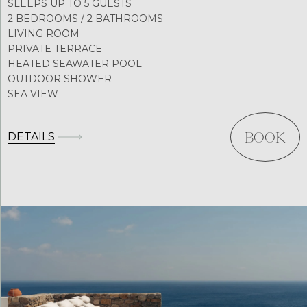
SLEEPS UP TO 5 GUESTS
2 BEDROOMS / 2 BATHROOMS
LIVING ROOM
PRIVATE TERRACE
HEATED SEAWATER POOL
OUTDOOR SHOWER
SEA VIEW
DETAILS
BOOK