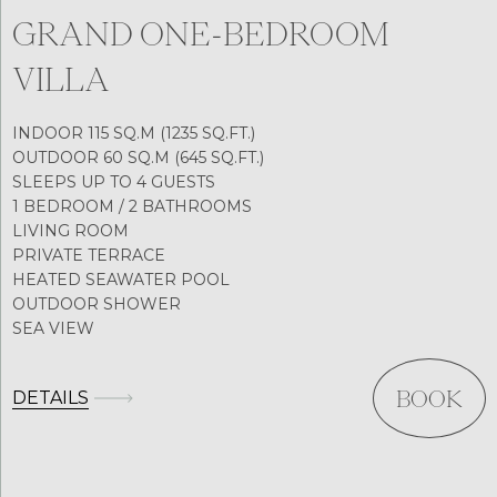
GRAND ONE-BEDROOM
VILLA
INDOOR 115 SQ.M (1235 SQ.FT.)
OUTDOOR 60 SQ.M (645 SQ.FT.)
SLEEPS UP TO 4 GUESTS
1 BEDROOM / 2 BATHROOMS
LIVING ROOM
PRIVATE TERRACE
HEATED SEAWATER POOL
OUTDOOR SHOWER
SEA VIEW
DETAILS
BOOK