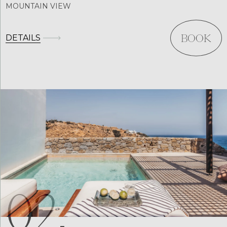
MOUNTAIN VIEW
DETAILS
BOOK
02.