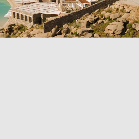
EXPERIENCE.