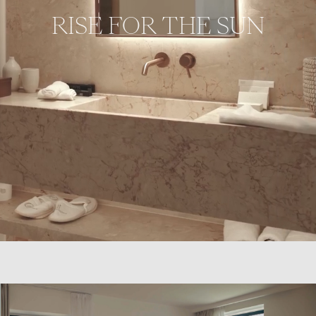
RISE FOR THE SUN