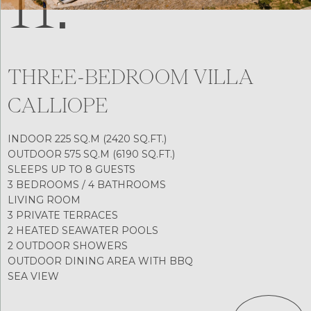
11.
THREE-BEDROOM VILLA
CALLIOPE
INDOOR 225 SQ.M (2420 SQ.FT.)
OUTDOOR 575 SQ.M (6190 SQ.FT.)
SLEEPS UP TO 8 GUESTS
3 BEDROOMS / 4 BATHROOMS
LIVING ROOM
3 PRIVATE TERRACES
2 HEATED SEAWATER POOLS
2 OUTDOOR SHOWERS
OUTDOOR DINING AREA WITH BBQ
SEA VIEW