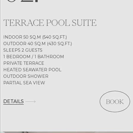
TERRACE POOL SUITE
INDOOR 50 SQ.M (540 SQ.FT.)
OUTDOOR 40 SQ.M (430 SQ.FT.)
SLEEPS 2 GUESTS
1 BEDROOM / 1 BATHROOM
PRIVATE TERRACE
HEATED SEAWATER POOL
OUTDOOR SHOWER
PARTIAL SEA VIEW
DETAILS
BOOK