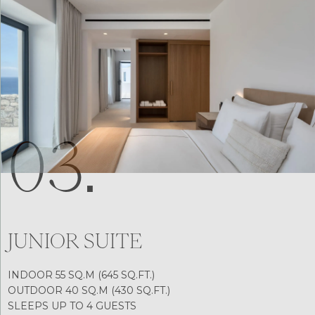
03.
JUNIOR SUITE
INDOOR 55 SQ.M (645 SQ.FT.)
OUTDOOR 40 SQ.M (430 SQ.FT.)
SLEEPS UP TO 4 GUESTS