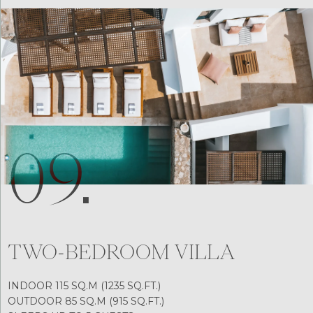
09.
TWO-BEDROOM VILLA
INDOOR 115 SQ.M (1235 SQ.FT.)
OUTDOOR 85 SQ.M (915 SQ.FT.)