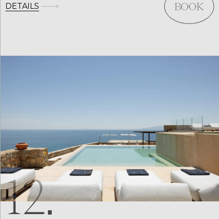
DETAILS
BOOK
12.