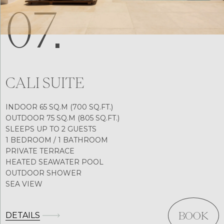
07.
CALI SUITE
INDOOR 65 SQ.M (700 SQ.FT.)
OUTDOOR 75 SQ.M (805 SQ.FT.)
SLEEPS UP TO 2 GUESTS
1 BEDROOM / 1 BATHROOM
PRIVATE TERRACE
HEATED SEAWATER POOL
OUTDOOR SHOWER
SEA VIEW
DETAILS
BOOK