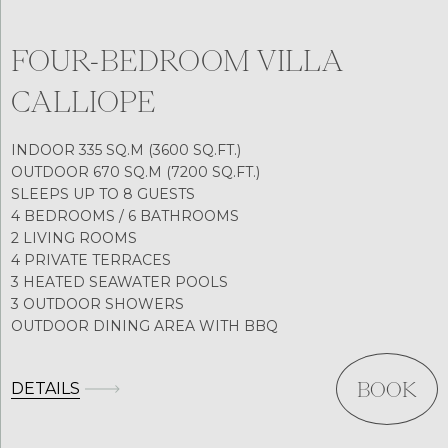
FOUR-BEDROOM VILLA
CALLIOPE
INDOOR 335 SQ.M (3600 SQ.FT.)
OUTDOOR 670 SQ.M (7200 SQ.FT.)
SLEEPS UP TO 8 GUESTS
4 BEDROOMS / 6 BATHROOMS
2 LIVING ROOMS
4 PRIVATE TERRACES
3 HEATED SEAWATER POOLS
3 OUTDOOR SHOWERS
OUTDOOR DINING AREA WITH BBQ
DETAILS
BOOK