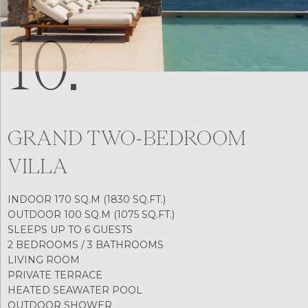
10.
GRAND TWO-BEDROOM
VILLA
INDOOR 170 SQ.M (1830 SQ.FT.)
OUTDOOR 100 SQ.M (1075 SQ.FT.)
SLEEPS UP TO 6 GUESTS
2 BEDROOMS / 3 BATHROOMS
LIVING ROOM
PRIVATE TERRACE
HEATED SEAWATER POOL
OUTDOOR SHOWER