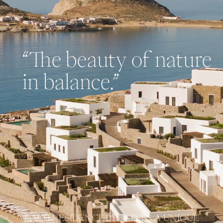
“The beauty of nature
in balance.”
EACH RESIDENCE PROMISES A UNIQUE