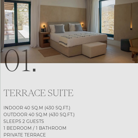
01.
TERRACE SUITE
INDOOR 40 SQ.M (430 SQ.FT.)
OUTDOOR 40 SQ.M (430 SQ.FT.)
SLEEPS 2 GUESTS
1 BEDROOM / 1 BATHROOM
PRIVATE TERRACE