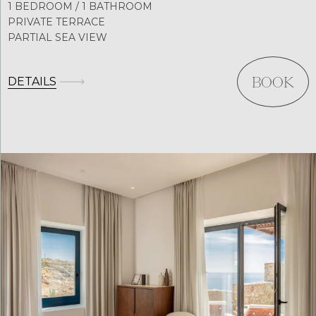
1 BEDROOM / 1 BATHROOM
PRIVATE TERRACE
PARTIAL SEA VIEW
DETAILS
BOOK