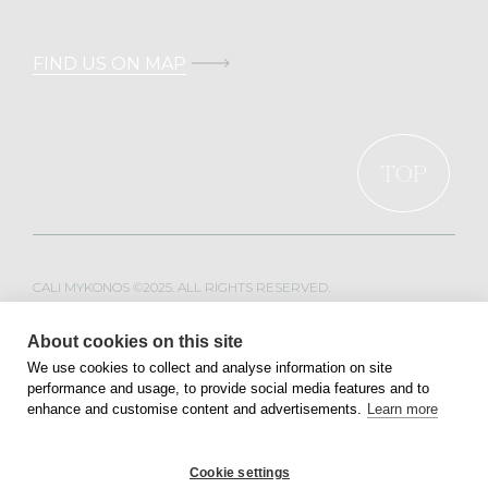
T.
+30 211 100 0022
E.
info@calimykonos.com
FIND US ON MAP
TOP
CALI MYKONOS ©2025. ALL RIGHTS RESERVED.
WEB DESIGN & DEVELOPMENT BY
MOBLAC
About cookies on this site
We use cookies to collect and analyse information on site
performance and usage, to provide social media features and to
PRIVACY POLICY
TERMS OF SERVICE
enhance and customise content and advertisements.
Learn more
Cookie settings