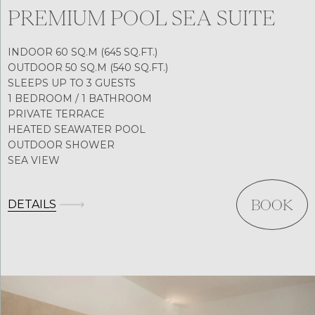
PREMIUM POOL SEA SUITE
INDOOR 60 SQ.M (645 SQ.FT.)
OUTDOOR 50 SQ.M (540 SQ.FT.)
SLEEPS UP TO 3 GUESTS
1 BEDROOM / 1 BATHROOM
PRIVATE TERRACE
HEATED SEAWATER POOL
OUTDOOR SHOWER
SEA VIEW
DETAILS
BOOK