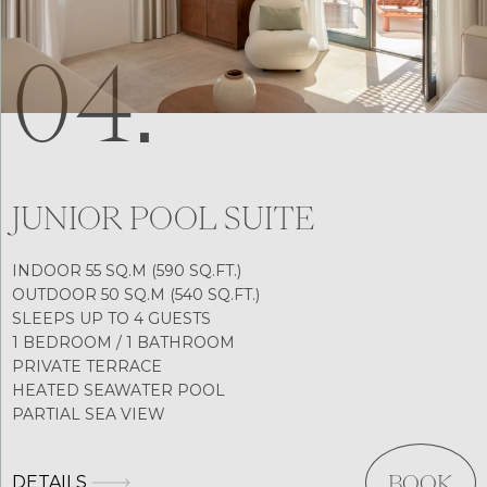
04.
JUNIOR POOL SUITE
INDOOR 55 SQ.M (590 SQ.FT.)
OUTDOOR 50 SQ.M (540 SQ.FT.)
SLEEPS UP TO 4 GUESTS
1 BEDROOM / 1 BATHROOM
PRIVATE TERRACE
HEATED SEAWATER POOL
PARTIAL SEA VIEW
DETAILS
BOOK