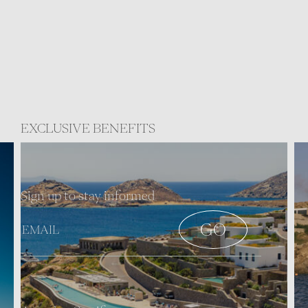
EXCLUSIVE BENEFITS
Sign up to stay informed