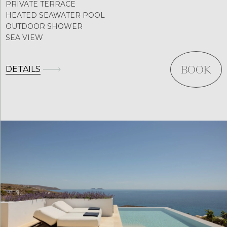
PRIVATE TERRACE
HEATED SEAWATER POOL
OUTDOOR SHOWER
SEA VIEW
DETAILS
BOOK