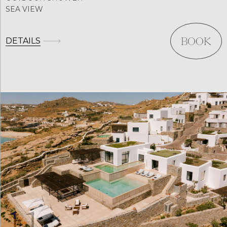
SEA VIEW
DETAILS
BOOK