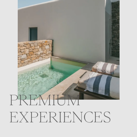
PREMIUM
EXPERIENCES