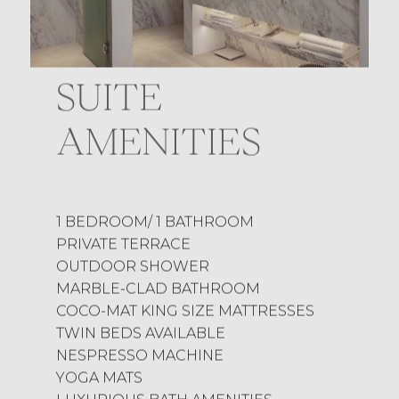
SUITE
AMENITIES
1 BEDROOM/ 1 BATHROOM
PRIVATE TERRACE
OUTDOOR SHOWER
MARBLE-CLAD BATHROOM
COCO-MAT KING SIZE MATTRESSES
TWIN BEDS AVAILABLE
NESPRESSO MACHINE
YOGA MATS