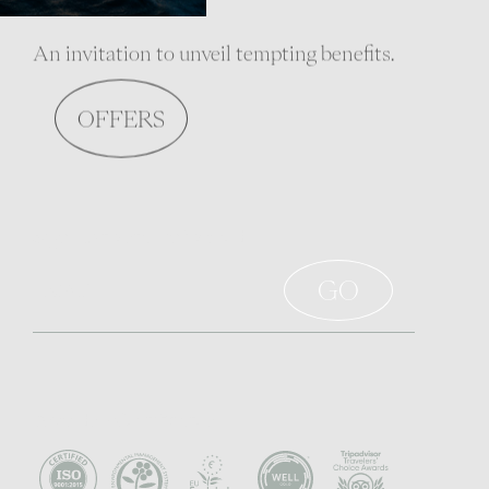
An invitation to unveil tempting benefits.
OFFERS
Sign up to stay informed
Awards - Certificates