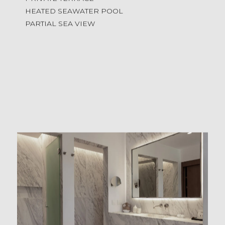
HEATED SEAWATER POOL
PARTIAL SEA VIEW