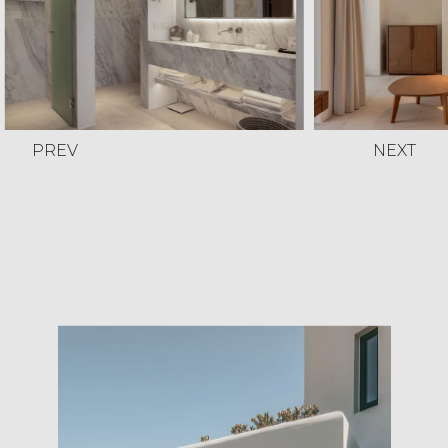
PREV
NEXT