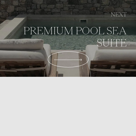
NEXT
PREMIUM POOL SEA
SUITE