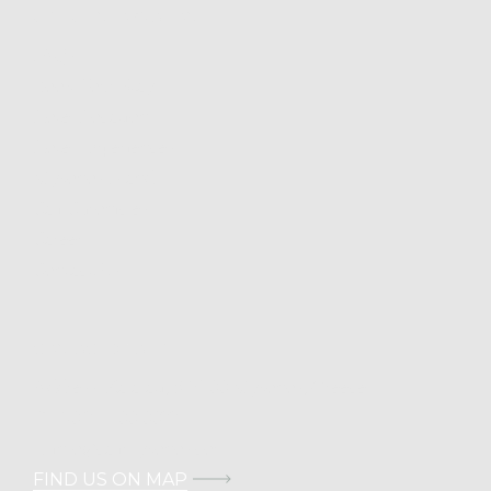
USEFUL INFORMATION
FAQs
Book Your Stay
Hotel Location
Hotel Experiences
Mykonos Island
Cali Chronicles
Career
Contact Us
CONTACT DETAILS
Address: Kalafati, 846 00 Mykonos, Greece
T.
+30 211 100 0022
E.
info@calimykonos.com
FIND US ON MAP