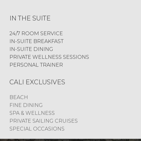
IN THE SUITE
24/7 ROOM SERVICE
IN-SUITE BREAKFAST
IN-SUITE DINING
PRIVATE WELLNESS SESSIONS
PERSONAL TRAINER
CALI EXCLUSIVES
BEACH
FINE DINING
SPA & WELLNESS
PRIVATE SAILING CRUISES
SPECIAL OCCASIONS