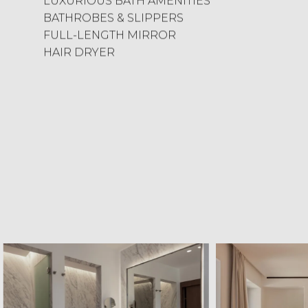
LUXURIOUS BATH AMENITIES
BATHROBES & SLIPPERS
FULL-LENGTH MIRROR
HAIR DRYER