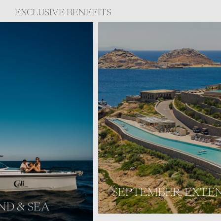
EXCLUSIVE BENEFITS
SEPTEMBER, EXTENDED