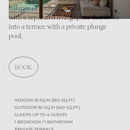
balance of intimacy and connection,
with a separated living space that flows
into a terrace with a private plunge
pool.
BOOK
INDOOR 55 SQ.M (590 SQ.FT.)
OUTDOOR 50 SQ.M (540 SQ.FT.)
SLEEPS UP TO 4 GUESTS
1 BEDROOM / 1 BATHROOM
PRIVATE TERRACE