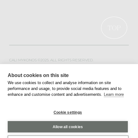
TOP
CALI MYKONOS ©2025. ALL RIGHTS RESERVED.
WEB DESIGN & DEVELOPMENT BY
MOBLAC
About cookies on this site
We use cookies to collect and analyse information on site
performance and usage, to provide social media features and to
PRIVACY POLICY
TERMS OF SERVICE
enhance and customise content and advertisements.
Learn more
Cookie settings
Allow all cookies