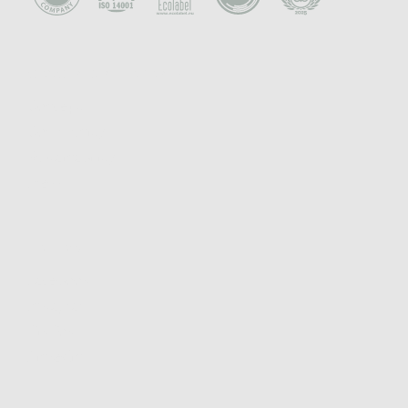
CONCEPT & PHILOSOPHY
Concept
Community
Sustainability
Press
FOLLOW
Facebook
Instagram
TikTok
Linkedin