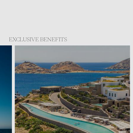
EXCLUSIVE BENEFITS