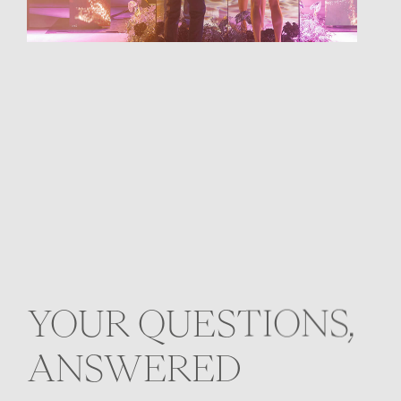
YOUR QUESTIONS,
ANSWERED