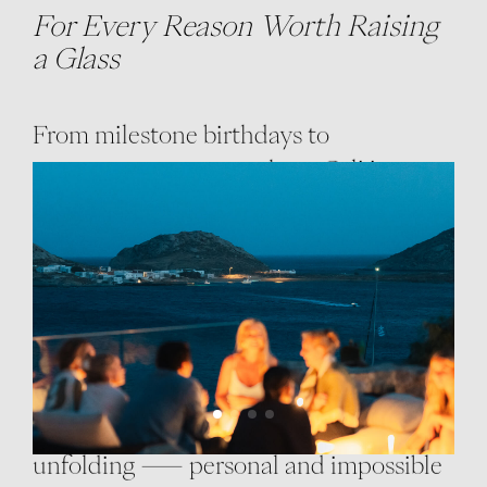
For Every Reason Worth Raising
a Glass
From milestone birthdays to
spontaneous get-togethers, Cali is
where joy takes shape in colour and
sound.
Imagine cocktails with the most
amazing sea view as dusk turns the sea
copper-blue, a live DJ setting the mood,
and laughter carrying into the night air.
Each celebration here feels like a story
unfolding — personal and impossible