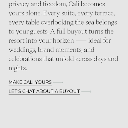
privacy and freedom, Cali becomes
yours alone. Every suite, every terrace,
every table overlooking the sea belongs
to your guests. A full buyout turns the
resort into your horizon — ideal for
weddings, brand moments, and
celebrations that unfold across days and
nights.
MAKE CALI YOURS
LET'S CHAT ABOUT A BUYOUT