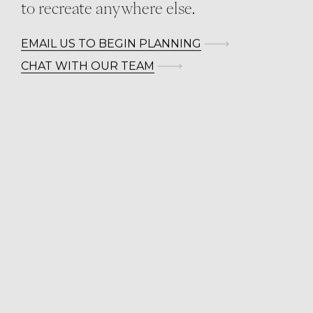
to recreate anywhere else.
EMAIL US TO BEGIN PLANNING
CHAT WITH OUR TEAM