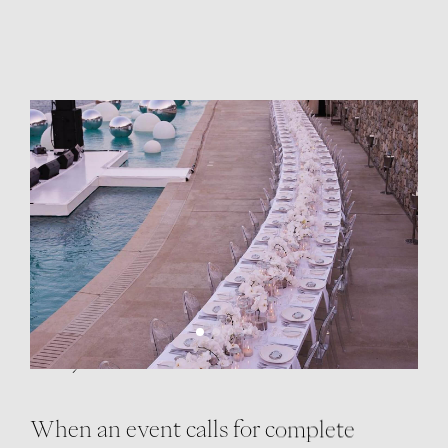
EXCLUSIVE
RESORT BUYOUTS
Cali, All to Yourself
When an event calls for complete