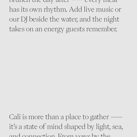
has its own rhythm. Add live music or
our DJ beside the water, and the night
takes on an energy guests remember.
Cali is more than a place to gather —
it’s a state of mind shaped by light, sea,
and connection. From vows by the