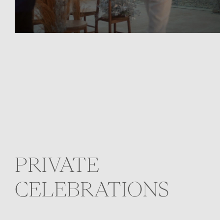
PRIVATE
CELEBRATIONS