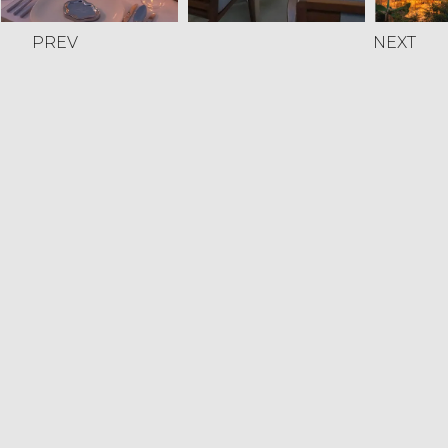
PREV
NEXT