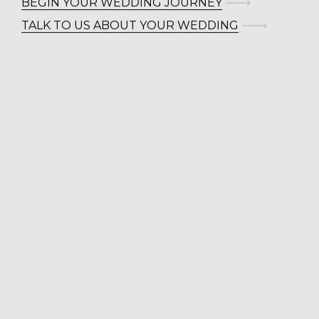
BEGIN YOUR WEDDING JOURNEY
TALK TO US ABOUT YOUR WEDDING