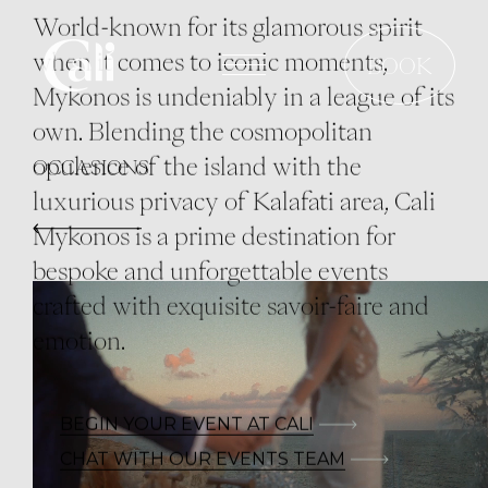
Skip
World-known for its glamorous spirit
to
when it comes to iconic moments,
BOOK
main
Mykonos is undeniably in a league of its
content
own. Blending the cosmopolitan
opulence of the island with the
OCCASIONS
luxurious privacy of Kalafati area, Cali
Mykonos is a prime destination for
bespoke and unforgettable events
crafted with exquisite savoir-faire and
emotion.
BEGIN YOUR EVENT AT CALI
CHAT WITH OUR EVENTS TEAM