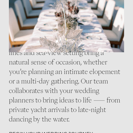
Vows spoken above the endless blue.
Champagne in hand by the infinity
pool. A celebration that feels modern,
warm, and entirely yours. Cali’s striking
lines and sea-view setting bring a
natural sense of occasion, whether
you’re planning an intimate elopement
or a multi-day gathering. Our team
collaborates with your wedding
planners to bring ideas to life — from
private yacht arrivals to late-night
dancing by the water.