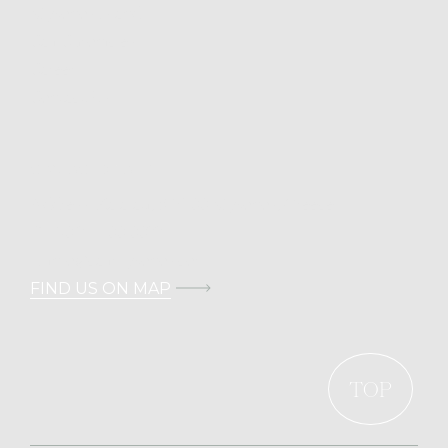
Mykonos Island
Cali Chronicles
Career
Contact Us
CONTACT DETAILS
Address: Kalafati, 846 00 Mykonos, Greece
T.
+30 211 100 0022
E.
info@calimykonos.com
FIND US ON MAP
TOP