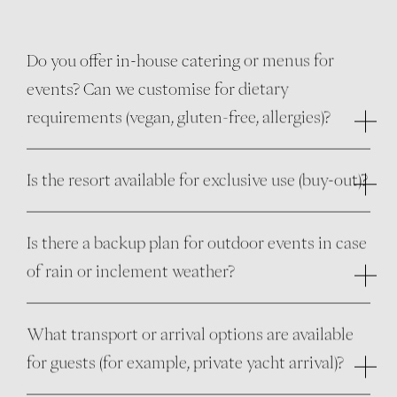
Do you offer in-house catering or menus for
events? Can we customise for dietary
requirements (vegan, gluten-free, allergies)?
Is the resort available for exclusive use (buy-out)?
Is there a backup plan for outdoor events in case
of rain or inclement weather?
What transport or arrival options are available
for guests (for example, private yacht arrival)?