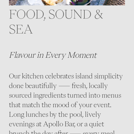
FOOD, SOUND &
SEA
Flavour in Every Moment
Our kitchen celebrates island simplicity
done beautifully — fresh, locally
sourced ingredients turned into menus
that match the mood of your event.
Long lunches by the pool, lively
evenings at Apollo Bar, or a quiet
brunch the day after — every meal