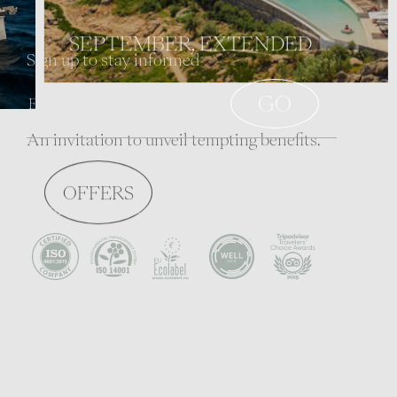
SEPTEMBER, EXTENDED
Sign up to stay informed
An invitation to unveil tempting benefits.
OFFERS
Awards - Certificates
CONCEPT & PHILOSOPHY
Concept
Community