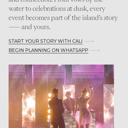
water to celebrations at dusk, every
event becomes part of the island’s story
— and yours.
START YOUR STORY WITH CALI
BEGIN PLANNING ON WHATSAPP