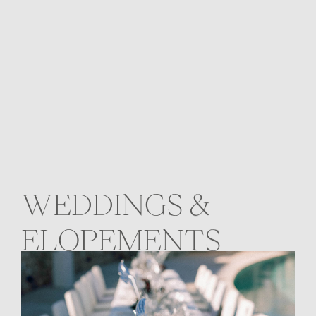
WEDDINGS &
ELOPEMENTS
The Sea as Witness