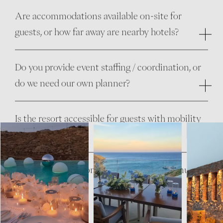
Are accommodations available on-site for
guests, or how far away are nearby hotels?
Do you provide event staffing / coordination, or
do we need our own planner?
Is the resort accessible for guests with mobility
needs?
Are children welcome? Is there a kids’ menu or
childcare option?