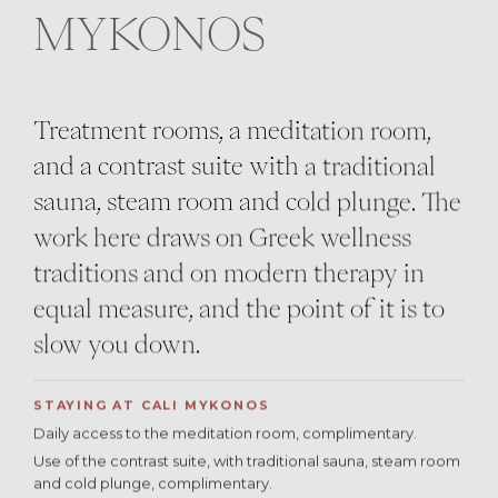
MYKONOS
Treatment rooms, a meditation room,
and a contrast suite with a traditional
sauna, steam room and cold plunge. The
work here draws on Greek wellness
traditions and on modern therapy in
equal measure, and the point of it is to
slow you down.
STAYING AT CALI MYKONOS
Daily access to the meditation room, complimentary.
Use of the contrast suite, with traditional sauna, steam room
and cold plunge, complimentary.