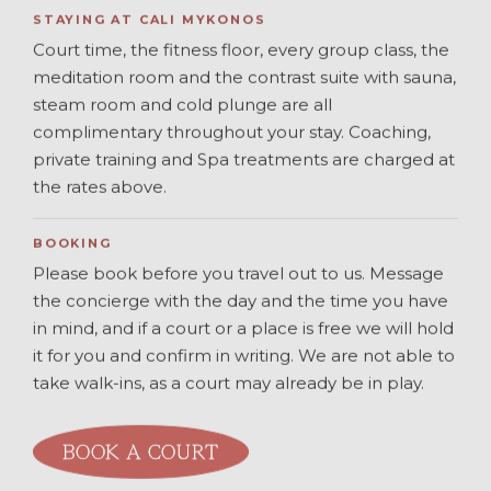
STAYING AT CALI MYKONOS
Court time, the fitness floor, every group class, the
meditation room and the contrast suite with sauna,
steam room and cold plunge are all
complimentary throughout your stay. Coaching,
private training and Spa treatments are charged at
the rates above.
BOOKING
Please book before you travel out to us. Message
the concierge with the day and the time you have
in mind, and if a court or a place is free we will hold
it for you and confirm in writing. We are not able to
take walk-ins, as a court may already be in play.
BOOK A COURT