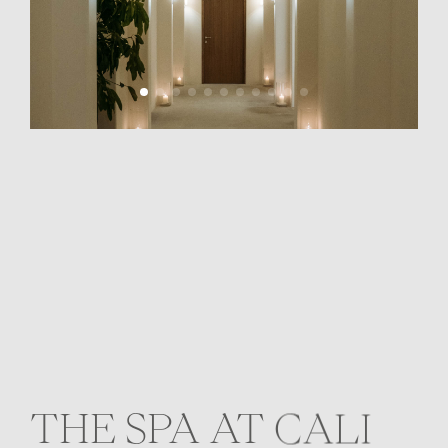
THE SPA AT CALI