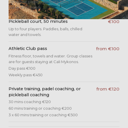
Up to four players. Rackets, balls, chilled
water and towels.
Pickleball court, 50 minutes
€100
Up to four players. Paddles, balls, chilled
water and towels.
Athletic Club pass
from €100
Fitness floor, towels and water. Group classes
are for guests staying at Cali Mykonos.
Day pass €100
Weekly pass €450
Private training, padel coaching, or
from €120
pickleball coaching
30 mins coaching €120
60 mins training or coaching €200
3 x 60 mins training or coaching €500