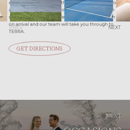
about 20 minutes from the airport and from Chora,
and about 25 minutes from the port. Parking on
site is complimentary. Please come to reception
on arrival and our team will take you through to
PREV
NEXT
TERRA.
GET DIRECTIONS
NEXT