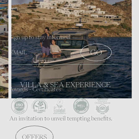
Sign up to stay informed
VILLA & SEA EXPERIENCE
Awards - Certificates
An invitation to unveil tempting benefits.
CONCEPT & PHILOSOPHY
OFFERS