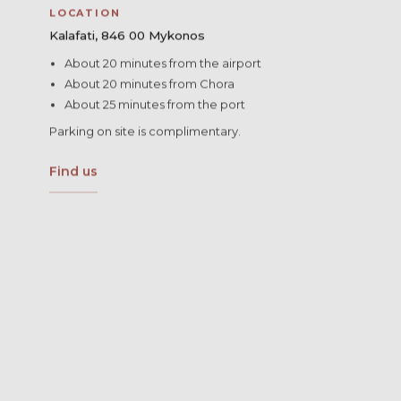
LOCATION
Kalafati, 846 00 Mykonos
About 20 minutes from the airport
About 20 minutes from Chora
About 25 minutes from the port
Parking on site is complimentary.
Find us