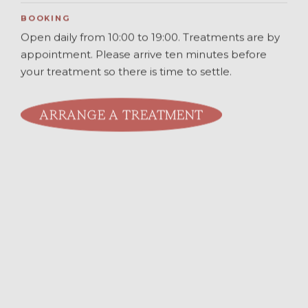
BOOKING
Open daily from 10:00 to 19:00. Treatments are by
appointment. Please arrive ten minutes before
your treatment so there is time to settle.
ARRANGE A TREATMENT