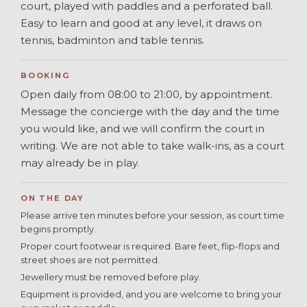
court, played with paddles and a perforated ball.
Easy to learn and good at any level, it draws on
tennis, badminton and table tennis.
BOOKING
Open daily from 08:00 to 21:00, by appointment.
Message the concierge with the day and the time
you would like, and we will confirm the court in
writing. We are not able to take walk-ins, as a court
may already be in play.
ON THE DAY
Please arrive ten minutes before your session, as court time
begins promptly.
Proper court footwear is required. Bare feet, flip-flops and
street shoes are not permitted.
Jewellery must be removed before play.
Equipment is provided, and you are welcome to bring your