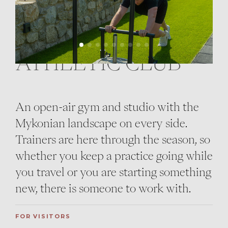
ATHLETIC CLUB
An open-air gym and studio with the
Mykonian landscape on every side.
Trainers are here through the season, so
whether you keep a practice going while
you travel or you are starting something
new, there is someone to work with.
FOR VISITORS