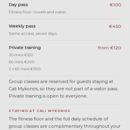
Day pass
€100
Fitness floor, towels and water.
Weekly pass
€450
Same access, seven days.
Private training
from €120
30 mins €120
60 mins €200
3 x 60 mins €500
Group classes are reserved for guests staying at
Cali Mykonos, so they are not part of a visitor pass.
Private training is open to everyone.
STAYING AT CALI MYKONOS
The fitness floor and the full daily schedule of
group classes are complimentary throughout your