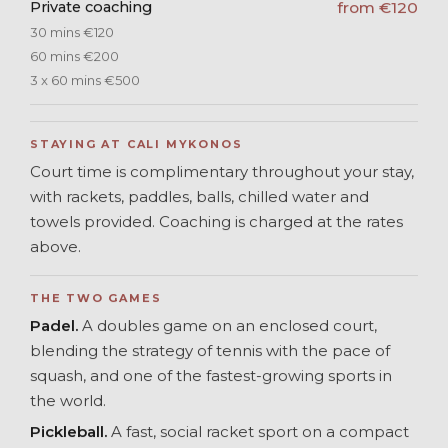
Private coaching
from €120
30 mins €120
60 mins €200
3 x 60 mins €500
STAYING AT CALI MYKONOS
Court time is complimentary throughout your stay,
with rackets, paddles, balls, chilled water and
towels provided. Coaching is charged at the rates
above.
THE TWO GAMES
Padel.
A doubles game on an enclosed court,
blending the strategy of tennis with the pace of
squash, and one of the fastest-growing sports in
the world.
Pickleball.
A fast, social racket sport on a compact