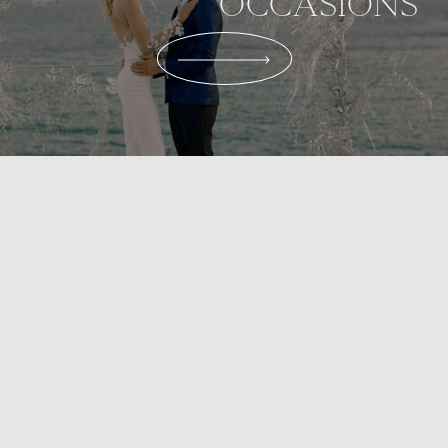
OCCASIONS