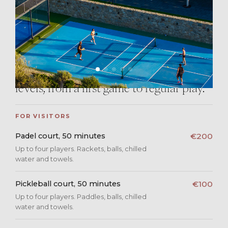
Mykonos sky. Play in the cool of the
morning, or take the last slot of the day
as the light goes down over the Aegean.
Visitors are as welcome as guests
staying with us, and the courts suit all
levels, from a first game to regular play.
FOR VISITORS
Padel court, 50 minutes
€200
Up to four players. Rackets, balls, chilled
water and towels.
Pickleball court, 50 minutes
€100
Up to four players. Paddles, balls, chilled
water and towels.