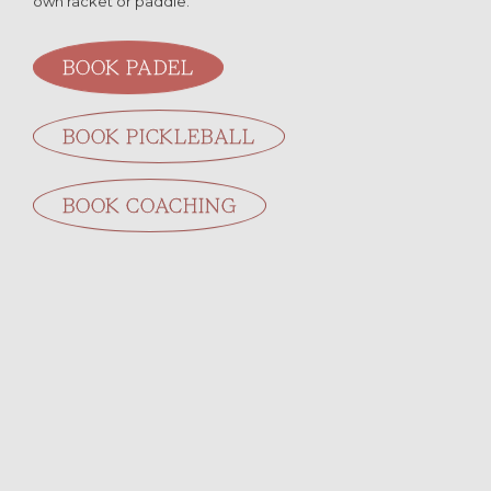
own racket or paddle.
BOOK PADEL
BOOK PICKLEBALL
BOOK COACHING