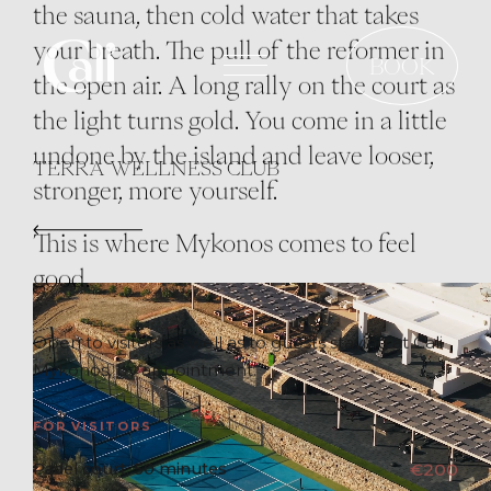
the sauna, then cold water that takes
Skip
your breath. The pull of the reformer in
to
BOOK
the open air. A long rally on the court as
main
the light turns gold. You come in a little
content
undone by the island and leave looser,
TERRA WELLNESS CLUB
stronger, more yourself.
This is where Mykonos comes to feel
good.
Open to visitors as well as to guests staying at Cali
Mykonos, by appointment.
FOR VISITORS
Padel court, 50 minutes
€200