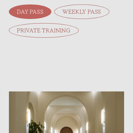
DAY PASS
WEEKLY PASS
PRIVATE TRAINING