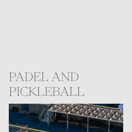
PADEL AND
PICKLEBALL
Two open-air courts on the southeast
coast of the island, set under the