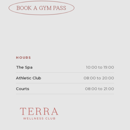
BOOK A GYM PASS
HOURS
The Spa
10:00 to 19:00
Athletic Club
08:00 to 20:00
Courts
08:00 to 21:00