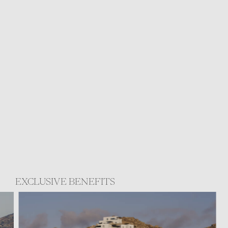
EXCLUSIVE BENEFITS