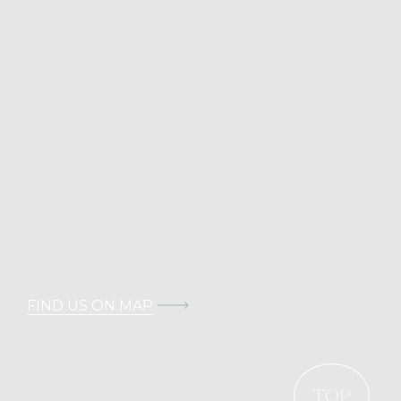
Hotel Location
Hotel Experiences
Mykonos Island
Cali Chronicles
Career
Contact Us
CONTACT DETAILS
Address: Kalafati, 846 00 Mykonos, Greece
T.
+30 211 100 0022
E.
info@calimykonos.com
FIND US ON MAP
TOP