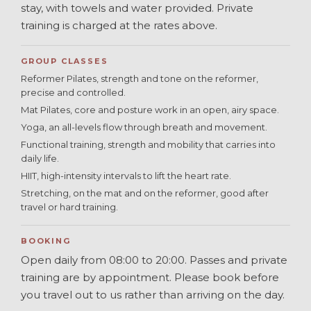
stay, with towels and water provided. Private
training is charged at the rates above.
GROUP CLASSES
Reformer Pilates, strength and tone on the reformer,
precise and controlled.
Mat Pilates, core and posture work in an open, airy space.
Yoga, an all-levels flow through breath and movement.
Functional training, strength and mobility that carries into
daily life.
HIIT, high-intensity intervals to lift the heart rate.
Stretching, on the mat and on the reformer, good after
travel or hard training.
BOOKING
Open daily from 08:00 to 20:00. Passes and private
training are by appointment. Please book before
you travel out to us rather than arriving on the day.