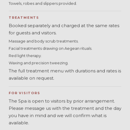
Towels, robes and slippers provided.
TREATMENTS
Booked separately and charged at the same rates
for guests and visitors.
Massage and body scrub treatments.
Facial treatments drawing on Aegean rituals.
Red light therapy.
Waxing and precision tweezing.
The full treatment menu with durations and rates is
available on request.
FOR VISITORS
The Spa is open to visitors by prior arrangement.
Please message us with the treatment and the day
you have in mind and we will confirm what is
available.