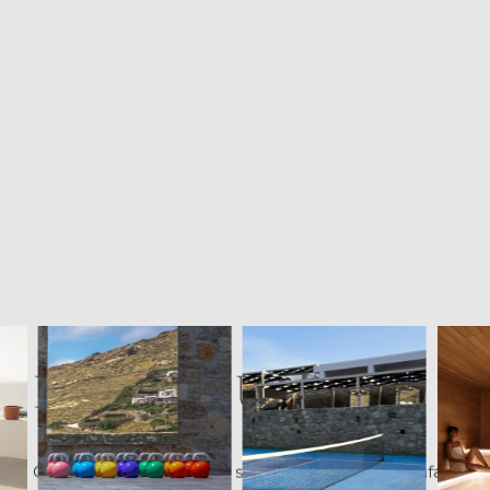
FINDING US
Cali Mykonos sits on the southeast coast at Kalafati,