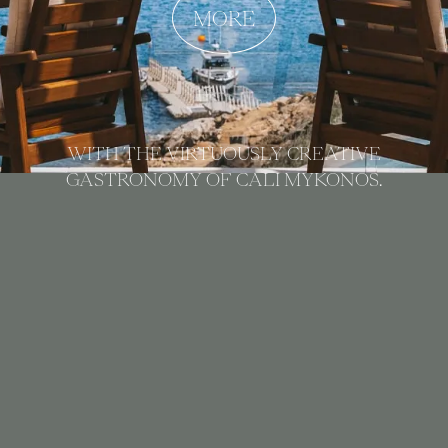
MORE
WITH THE VIRTUOUSLY CREATIVE
GASTRONOMY OF CALI MYKONOS.