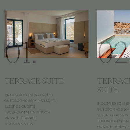
01.
02
TERRACE SUITE
TERRAC
SUITE
INDOOR 40 SQ.M (430 SQ.FT.)
OUTDOOR 40 SQ.M (430 SQ.FT.)
INDOOR 50 SQ.M (54
SLEEPS 2 GUESTS
OUTDOOR 40 SQ.M (
1 BEDROOM / 1 BATHROOM
SLEEPS 2 GUESTS
PRIVATE TERRACE
1 BEDROOM / 1 B
MOUNTAIN VIEW
PRIVATE TERRACE