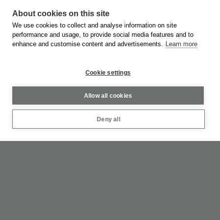
WEB DESIGN & DEVELOPMENT BY
MOBLAC
About cookies on this site
We use cookies to collect and analyse information on site
performance and usage, to provide social media features and to
PRIVACY POLICY
TERMS OF SERVICE
enhance and customise content and advertisements.
Learn more
Cookie settings
Allow all cookies
Deny all
Feel Like Never