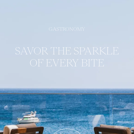
GASTRONOMY
SAVOR THE SPARKLE
OF EVERY BITE