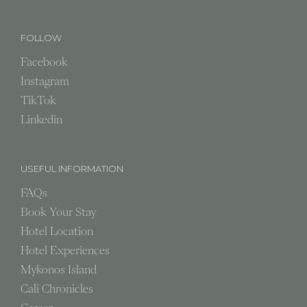
FOLLOW
Facebook
Instagram
TikTok
Linkedin
USEFUL INFORMATION
FAQs
Book Your Stay
Hotel Location
Hotel Experiences
Mykonos Island
Cali Chronicles