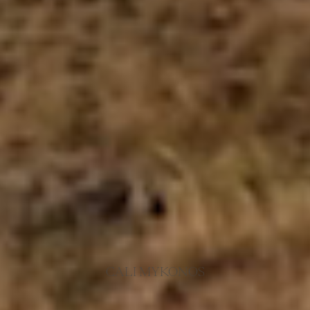
CALI MYKONOS