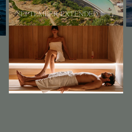
VILLA & SEA EXPERIENCE
An invitation to unveil tempting benefits.
OFFERS