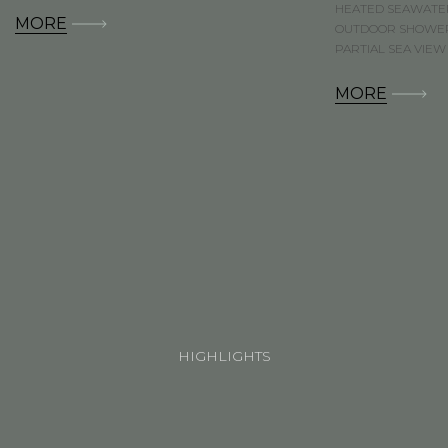
HEATED SEAWATE
MORE
OUTDOOR SHOWE
PARTIAL SEA VIEW
MORE
HIGHLIGHTS