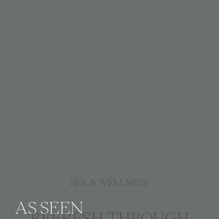
SPA & WELLNESS
AS SEEN
REFRESH THROUGH