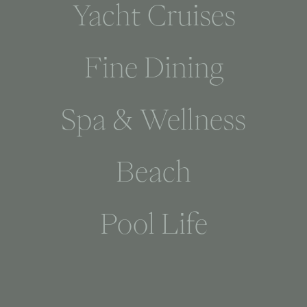
Yacht Cruises
Fine Dining
Spa & Wellness
Beach
Pool Life