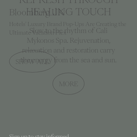
HEALING TOUCH
Condé Nast Traveller Middle East
The best Mykonos beach clubs and pop-ups for
Slow to the rhythm of Cali
summer 2025
Mykonos Spa. Rejuvenation,
relaxation and restoration carry
the energy from the sea and sun.
SHOW ALL
MORE
Sign up to stay informed