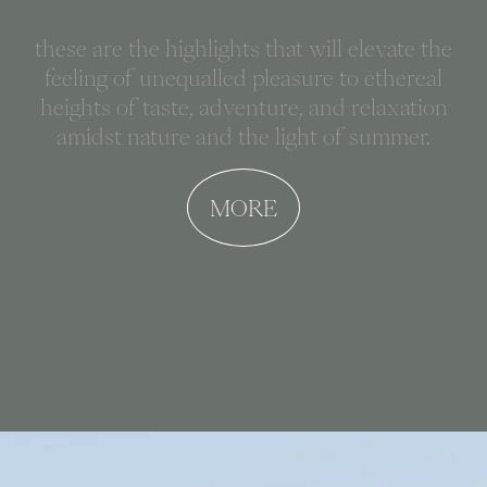
these are the highlights that will elevate the
feeling of unequalled pleasure to ethereal
heights of taste, adventure, and relaxation
amidst nature and the light of summer.
MORE