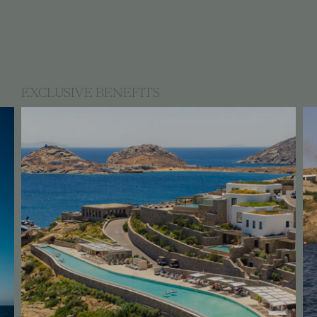
EXCLUSIVE BENEFITS