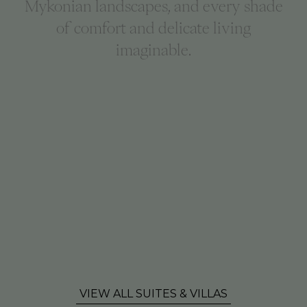
Mykonian landscapes, and every shade
of comfort and delicate living
imaginable.
VIEW ALL SUITES & VILLAS