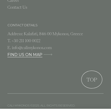
Career
Contact Us
CONTACT DETAILS
Address: Kalafati, 846 00 Mykonos, Greece
T.
+30 211 100 0022
E.
info@calimykonos.com
FIND US ON MAP
TOP
CALI MYKONOS ©2025. ALL RIGHTS RESERVED.