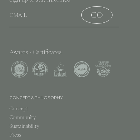
Awards - Certificates
CONCEPT & PHILOSOPHY
Concept
Community
Sustainability
Press