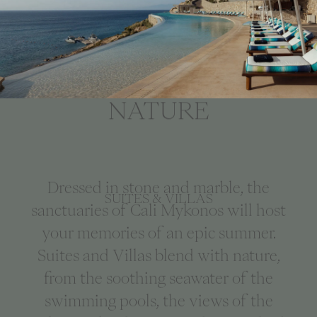
LIVE IN THE
OPULENCE OF
NATURE
Dressed in stone and marble, the
SUITES & VILLAS
sanctuaries of Cali Mykonos will host
your memories of an epic summer.
Suites and Villas blend with nature,
from the soothing seawater of the
swimming pools, the views of the