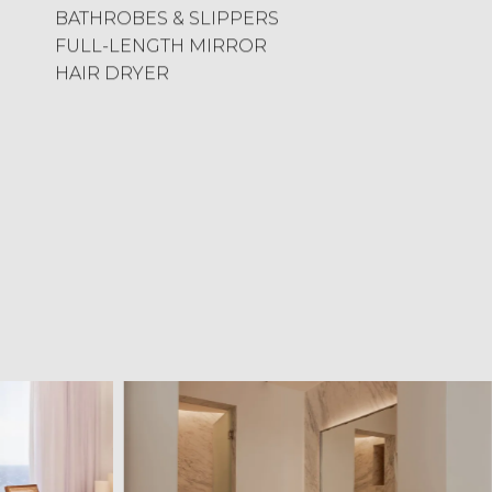
BATHROBES & SLIPPERS
FULL-LENGTH MIRROR
HAIR DRYER