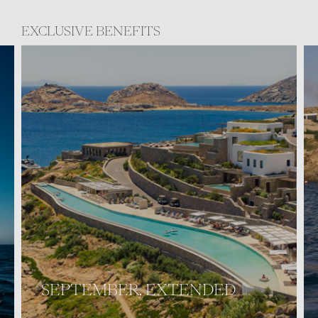
EXCLUSIVE BENEFITS
SEPTEMBER, EXTENDED