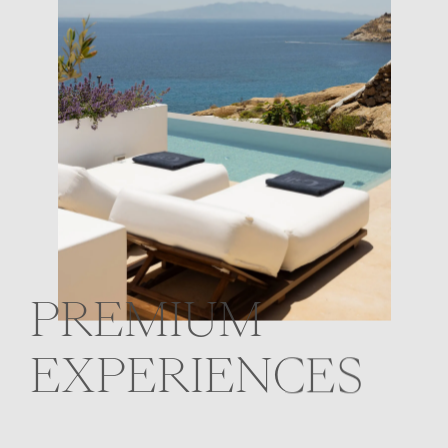
PREMIUM
EXPERIENCES