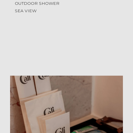
OUTDOOR SHOWER
SEA VIEW