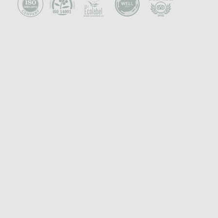
CONCEPT & PHILOSOPHY
Concept
Community
Sustainability
Press
FOLLOW
Facebook
Instagram
TikTok
Linkedin