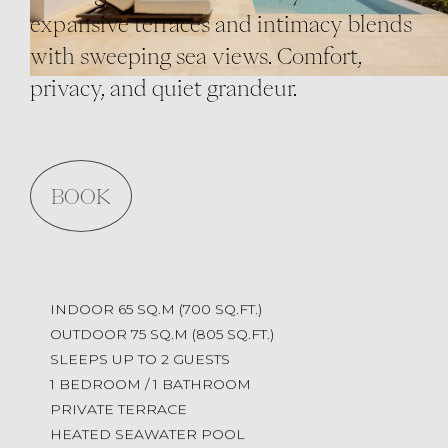
expansive terraces and intimacy blends
with sweeping sea views. Comfort,
privacy, and quiet grandeur.
BOOK
INDOOR 65 SQ.M (700 SQ.FT.)
OUTDOOR 75 SQ.M (805 SQ.FT.)
SLEEPS UP TO 2 GUESTS
1 BEDROOM / 1 BATHROOM
PRIVATE TERRACE
HEATED SEAWATER POOL