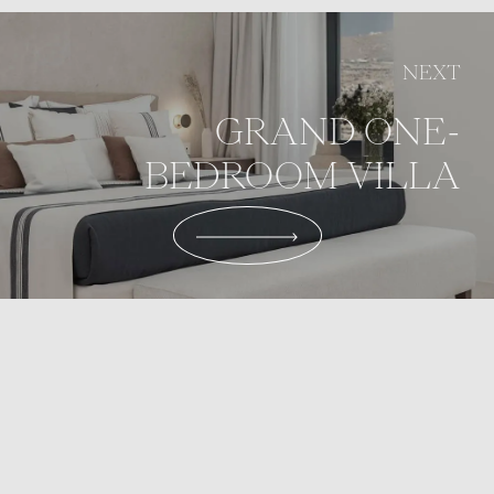
NEXT
GRAND ONE-
BEDROOM VILLA