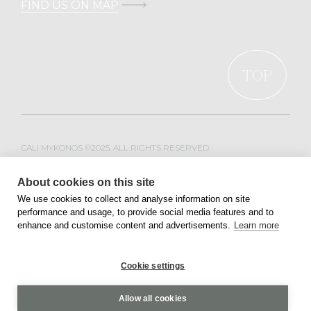
FIND US ON MAP
TOP
CALI MYKONOS ©2025. ALL RIGHTS RESERVED.
WEB DESIGN & DEVELOPMENT BY
MOBLAC
About cookies on this site
We use cookies to collect and analyse information on site
performance and usage, to provide social media features and to
PRIVACY POLICY
TERMS OF SERVICE
enhance and customise content and advertisements.
Learn more
Cookie settings
Allow all cookies