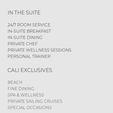
IN THE SUITE
24/7 ROOM SERVICE
IN-SUITE BREAKFAST
IN-SUITE DINING
PRIVATE CHEF
PRIVATE WELLNESS SESSIONS
PERSONAL TRAINER
CALI EXCLUSIVES
BEACH
FINE DINING
SPA & WELLNESS
PRIVATE SAILING CRUISES
SPECIAL OCCASIONS