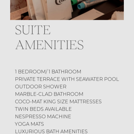
SUITE
AMENITIES
1 BEDROOM/ 1 BATHROOM
PRIVATE TERRACE WITH SEAWATER POOL
OUTDOOR SHOWER
MARBLE-CLAD BATHROOM
COCO-MAT KING SIZE MATTRESSES
TWIN BEDS AVAILABLE
NESPRESSO MACHINE
YOGA MATS
LUXURIOUS BATH AMENITIES