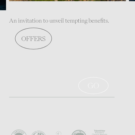
An invitation to unveil tempting benefits.
OFFERS
Sign up to stay informed
Awards - Certificates