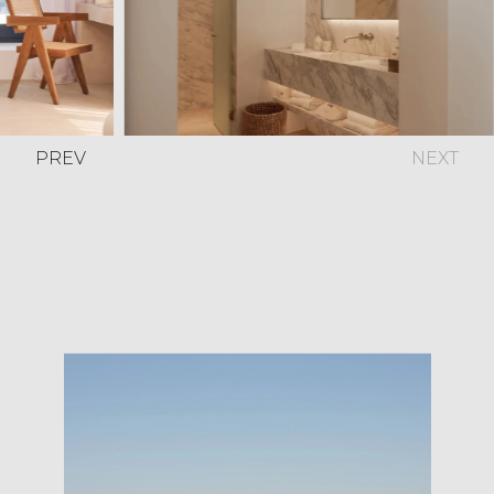
PREV
NEXT