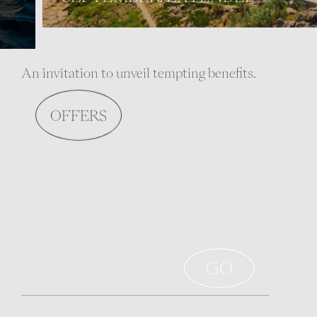
An invitation to unveil tempting benefits.
OFFERS
Sign up to stay informed