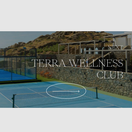
NEXT
TERRA WELLNESS
CLUB