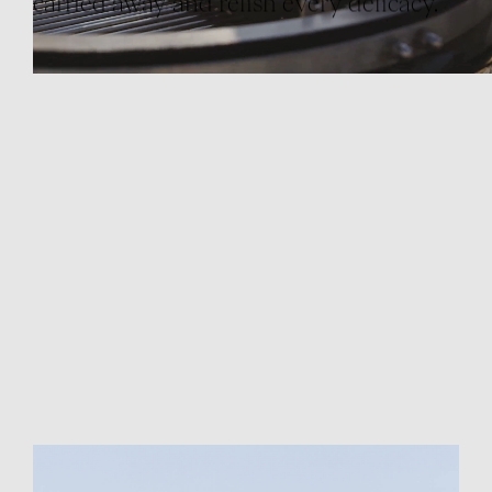
carried away and relish every delicacy.