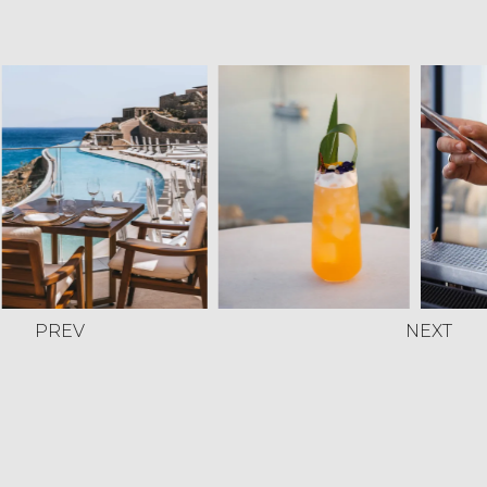
PREV
NEXT