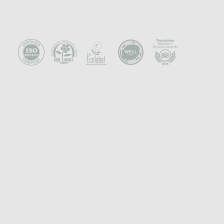
Awards - Certificates
CONCEPT & PHILOSOPHY
Concept
Community
Sustainability
Press
FOLLOW
Facebook