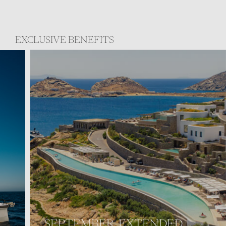
EXCLUSIVE BENEFITS
SEPTEMBER, EXTENDED