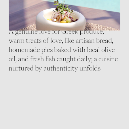
THE CUISINE
A genuine love for Greek produce,
warm treats of love, like artisan bread,
homemade pies baked with local olive
oil, and fresh fish caught daily; a cuisine
nurtured by authenticity unfolds.