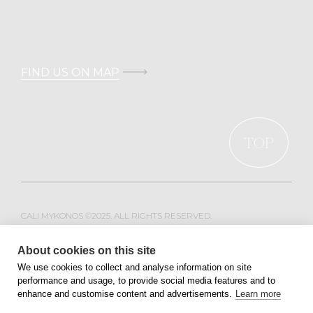
Address: Kalafati, 846 00 Mykonos, Greece
T.
+30 211 100 0022
E.
info@calimykonos.com
FIND US ON MAP
TOP
CALI MYKONOS ©2025. ALL RIGHTS RESERVED.
WEB DESIGN & DEVELOPMENT BY
MOBLAC
About cookies on this site
We use cookies to collect and analyse information on site
performance and usage, to provide social media features and to
PRIVACY POLICY
TERMS OF SERVICE
enhance and customise content and advertisements.
Learn more