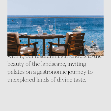
RESTAURANT
At the heart of Cali Mykonos, our
restaurant serves haute delights paired
with unique wines. Inspired by the
surroundings and designed to blend
with it, our restaurant surrenders to the
beauty of the landscape, inviting
palates on a gastronomic journey to
unexplored lands of divine taste.