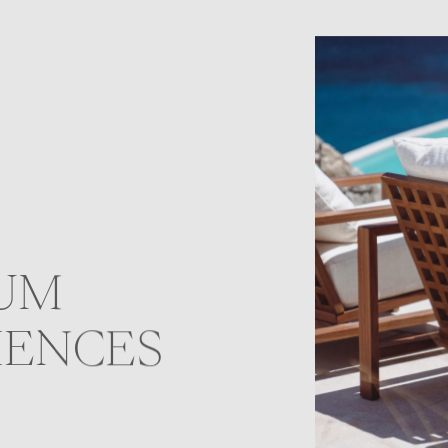
UM
IENCES