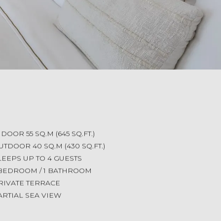
NDOOR 55 SQ.M (645 SQ.FT.)
UTDOOR 40 SQ.M (430 SQ.FT.)
LEEPS UP TO 4 GUESTS
 BEDROOM / 1 BATHROOM
RIVATE TERRACE
ARTIAL SEA VIEW