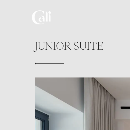
Skip
to
main
content
JUNIOR SUITE