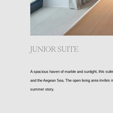
JUNIOR SUITE
A spacious haven of marble and sunlight, this suite
and the Aegean Sea. The open living area invites m
summer story. 