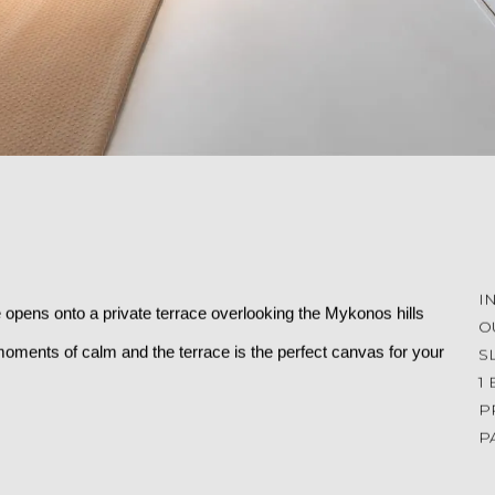
I
 opens onto a private terrace overlooking the Mykonos hills 
O
oments of calm and the terrace is the perfect canvas for your 
S
1
P
P