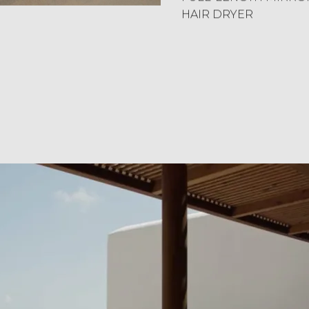
HAIR DRYER