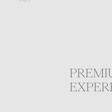
PREV
PREMI
EXPER