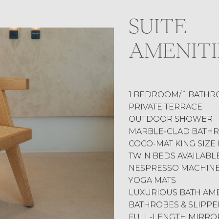
SUITE
AMENITI
1 BEDROOM/ 1 BATH
PRIVATE TERRACE
OUTDOOR SHOWER
MARBLE-CLAD BATH
COCO-MAT KING SIZE
TWIN BEDS AVAILABL
NESPRESSO MACHIN
YOGA MATS
LUXURIOUS BATH AME
BATHROBES & SLIPPE
FULL-LENGTH MIRRO