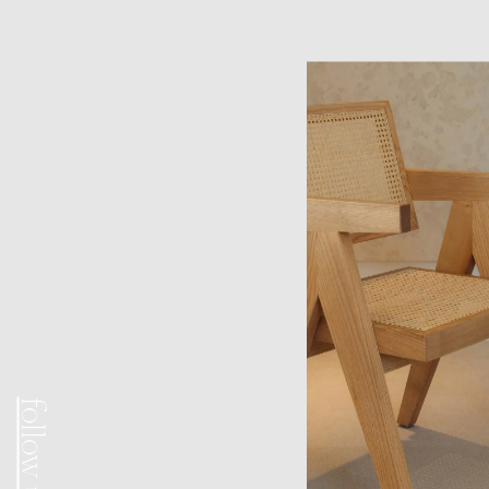
follow us